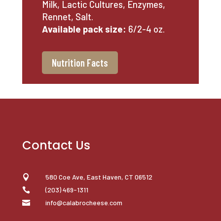
Milk, Lactic Cultures, Enzymes,
Rennet, Salt.
Available pack size:
6/2-4 oz.
Nutrition Facts
Contact Us
580 Coe Ave, East Haven, CT 06512

(203) 469-1311

info@calabrocheese.com
