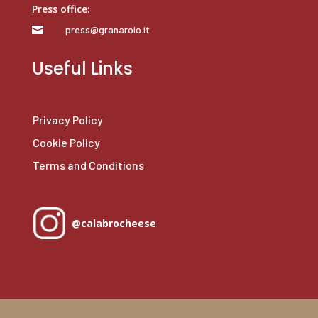
Press office:
press@granarolo.it

Useful Links
Privacy Policy
Cookie Policy
Terms and Conditions
@calabrocheese