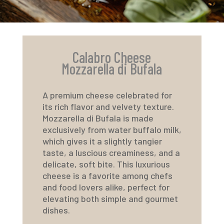
Calabro Cheese
Mozzarella di Bufala
A premium cheese celebrated for
its rich flavor and velvety texture.
Mozzarella di Bufala is made
exclusively from water buffalo milk,
which gives it a slightly tangier
taste, a luscious creaminess, and a
delicate, soft bite. This luxurious
cheese is a favorite among chefs
and food lovers alike, perfect for
elevating both simple and gourmet
dishes.