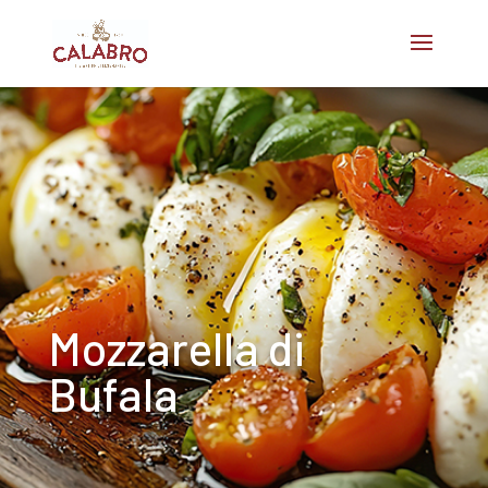
Mozzarella di
Bufala