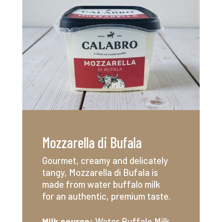
Mozzarella di Bufala
Gourmet, creamy and delicately
tangy, Mozzarella di Bufala is
made from water buffalo milk
for an authentic, premium taste.
Milk source:
Water Buffalo
Milk