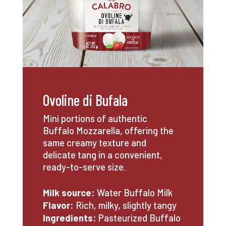
Ovoline di Bufala
Mini portions of authentic
Buffalo Mozzarella, offering the
same creamy texture and
delicate tang in a convenient,
ready-to-serve size.
Milk source:
Water Buffalo
Milk
Flavor:
Rich, milky, slightly tangy
Ingredients:
Pasteurized Buffalo