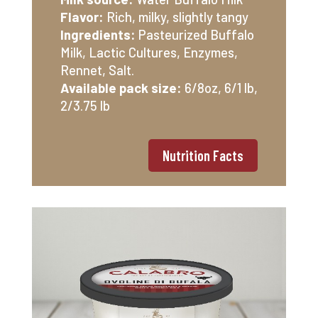
Flavor:
Rich, milky, slightly tangy
Ingredients:
Pasteurized Buffalo
Milk, Lactic Cultures, Enzymes,
Rennet, Salt.
Available pack size:
6/8oz, 6/1 lb,
2/3.75 lb
Nutrition Facts