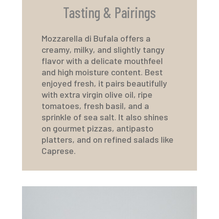
Tasting & Pairings
Mozzarella di Bufala offers a
creamy, milky, and slightly tangy
flavor with a delicate mouthfeel
and high moisture content. Best
enjoyed fresh, it pairs beautifully
with extra virgin olive oil, ripe
tomatoes, fresh basil, and a
sprinkle of sea salt. It also shines
on gourmet pizzas, antipasto
platters, and on refined salads like
Caprese.