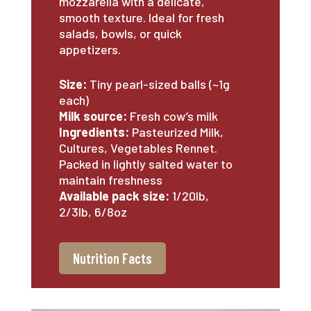
mozzarella with a delicate,
smooth texture. Ideal for fresh
salads, bowls, or quick
appetizers.
Size:
Tiny pearl-sized balls (~1g
each)
Milk source:
Fresh cow’s milk
Ingredients:
Pasteurized Milk,
Cultures, Vegetables Rennet.
Packed in lightly salted water to
maintain freshness
Available pack size:
1/20lb,
2/3lb, 6/8oz
Nutrition Facts