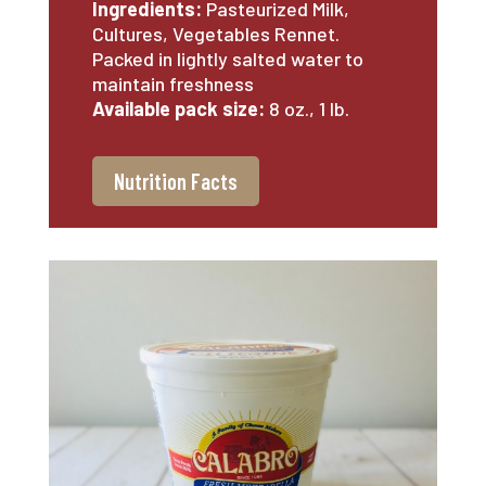
Ingredients:
Pasteurized Milk,
Cultures, Vegetables Rennet.
Packed in lightly salted water to
maintain freshness
Available pack size:
8 oz., 1 lb.
Nutrition Facts