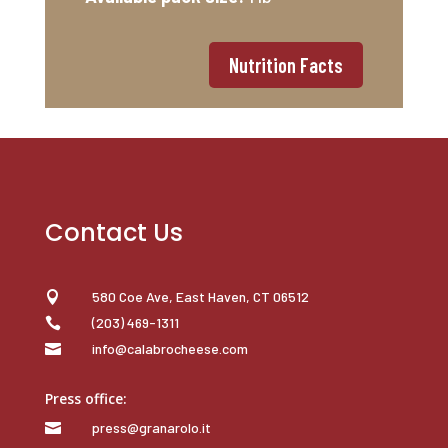
Nutrition Facts
Contact Us
580 Coe Ave, East Haven, CT 06512

(203) 469-1311

info@calabrocheese.com

Press office:
press@granarolo.it
