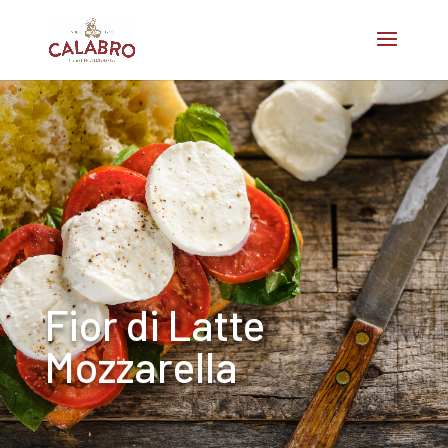
Fior di Latte
Mozzarella