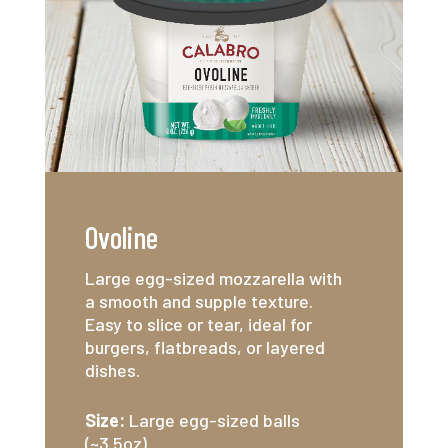
Ovoline
Large egg-sized mozzarella with
a smooth and supple texture.
Easy to slice or tear, ideal for
burgers, flatbreads, or layered
dishes.
Size:
Large egg-sized balls
(~3.5oz)