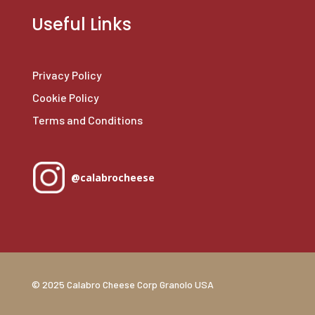
Useful Links
Privacy Policy
Cookie Policy
Terms and Conditions
@calabrocheese
© 2025 Calabro Cheese Corp Granolo USA