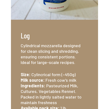
Log
Cylindrical mozzarella designed
for clean slicing and shredding,
ensuring consistent portions.
Ideal for large-scale recipes.
Size:
Cylincrical form (~450g)
Milk source:
Fresh cow’s milk
Ingredients:
Pasteurized Milk,
Cultures, Vegetables Rennet.
Packed in lightly salted water to
maintain freshness
Available pack size:
1 lb