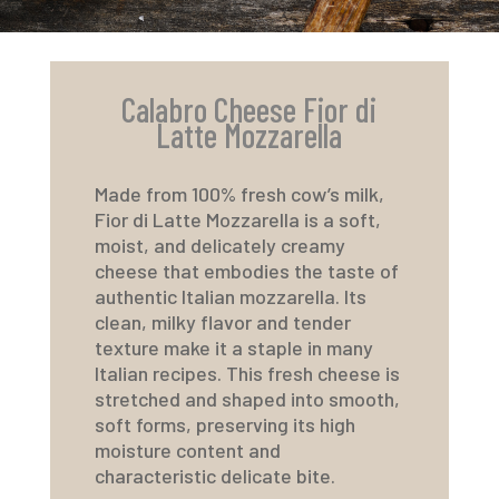
Calabro Cheese Fior di
Latte Mozzarella
Made from 100% fresh cow’s milk,
Fior di Latte Mozzarella is a soft,
moist, and delicately creamy
cheese that embodies the taste of
authentic Italian mozzarella. Its
clean, milky flavor and tender
texture make it a staple in many
Italian recipes. This fresh cheese is
stretched and shaped into smooth,
soft forms, preserving its high
moisture content and
characteristic delicate bite.