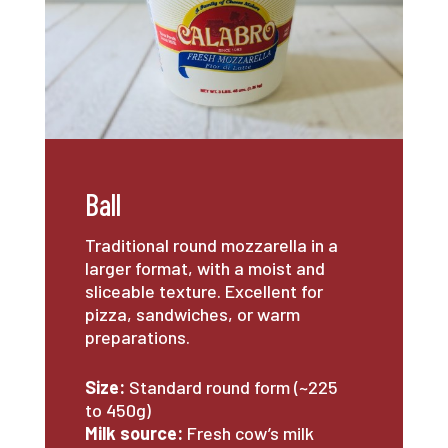
Ball
Traditional round mozzarella in a
larger format, with a moist and
sliceable texture. Excellent for
pizza, sandwiches, or warm
preparations.
Size:
Standard round form (~225
to 450g)
Milk source:
Fresh cow’s milk