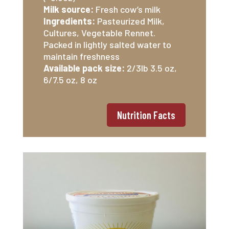
Milk source:
Fresh cow’s milk
Ingredients:
Pasteurized Milk,
Cultures, Vegetable Rennet.
Packed in lightly salted water to
maintain freshness
Available pack size:
2/3lb 3.5 oz,
6/7.5 oz, 8 oz
Nutrition Facts