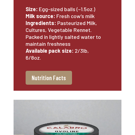
Size:
Egg-sized balls (~1.5oz.)
Milk source:
Fresh cow’s milk
Ingredients:
Pasteurized Milk,
Cultures, Vegetable Rennet.
Packed in lightly salted water to
maintain freshness
Available pack size:
2/3lb,
6/8oz.
Nutrition Facts