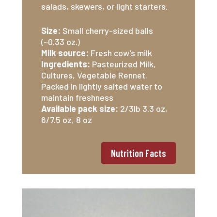
salads, skewers, or light starters.
Size:
Small cherry-sized balls
(~0.33 oz.)
Milk source:
Fresh cow’s milk
Ingredients:
Pasteurized Milk,
Cultures, Vegetable Rennet.
Packed in lightly salted water to
maintain freshness
Available pack size:
2/3lb 3.3 oz,
6/7.5 oz, 8 oz
Nutrition Facts