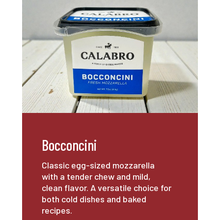
Bocconcini
Classic egg-sized mozzarella
with a tender chew and mild,
clean flavor. A versatile choice for
both cold dishes and baked
recipes.