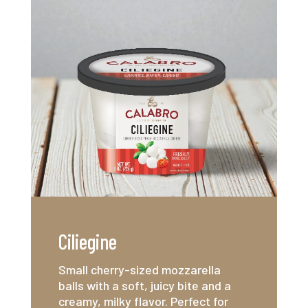
Ciliegine
Small cherry-sized mozzarella
balls with a soft, juicy bite and a
creamy, milky flavor. Perfect for