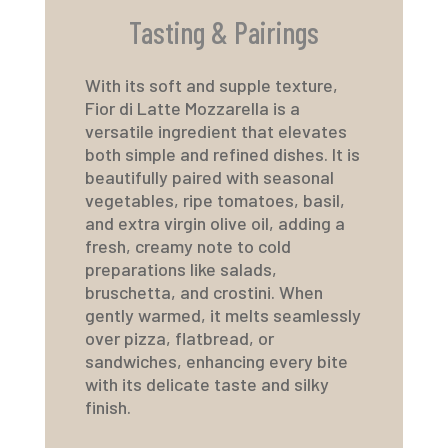
Tasting & Pairings
With its soft and supple texture,
Fior di Latte Mozzarella
is a
versatile ingredient that elevates
both simple and refined dishes. It is
beautifully paired with seasonal
vegetables, ripe tomatoes, basil,
and extra virgin olive oil, adding a
fresh, creamy note to cold
preparations like salads,
bruschetta, and crostini. When
gently warmed, it melts seamlessly
over pizza, flatbread, or
sandwiches, enhancing every bite
with its delicate taste and silky
finish.