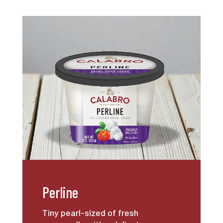
Perline
Tiny pearl-sized of fresh